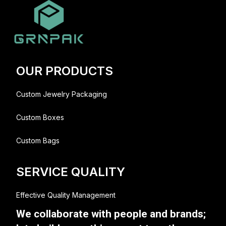
OUR PRODUCTS
Custom Jewelry Packaging
Custom Boxes
Custom Bags
SERVICE QUALITY
Effective Quality Management
We collaborate with people and brands;