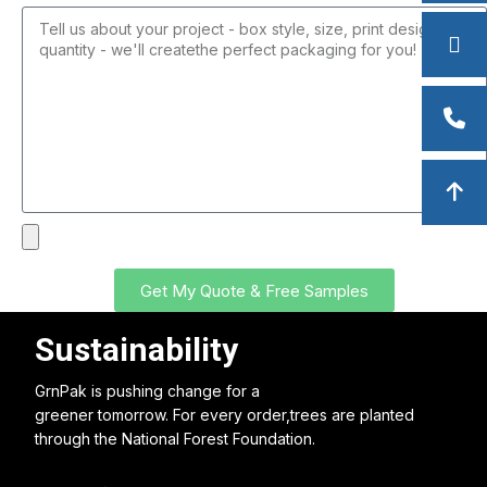
Get My Quote & Free Samples
Sustainability
GrnPak is pushing change for a
greener tomorrow. For every order,trees are planted
through the National Forest Foundation.