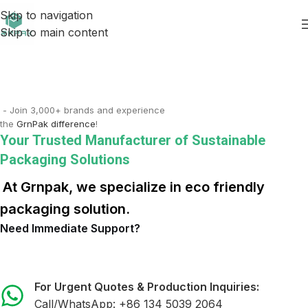
Skip to navigation
Skip to main content
- Join 3,000+ brands and experience
the
GrnPak difference
!
Your Trusted Manufacturer of Sustainable
Packaging Solutions
At Grnpak, we specialize in eco friendly
packaging solution.
Need Immediate Support?
For Urgent Quotes & Production Inquiries:
Call/WhatsApp:
+86 134 5039 2064