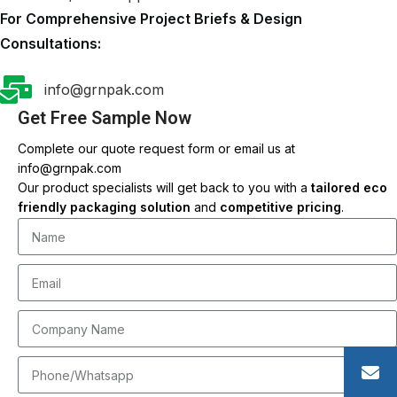
For Comprehensive Project Briefs & Design
Consultations:
info@grnpak.com
Get Free Sample Now
Complete our quote request form or email us at
info@grnpak.com
Our product specialists will get back to you with a
tailored eco
friendly packaging solution
and
competitive pricing
.