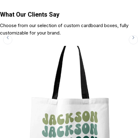
What Our Clients Say
Choose from our selection of custom cardboard boxes, fully
customizable for your brand.