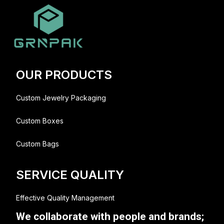
OUR PRODUCTS
Custom Jewelry Packaging
Custom Boxes
Custom Bags
SERVICE QUALITY
Effective Quality Management
We collaborate with people and brands;