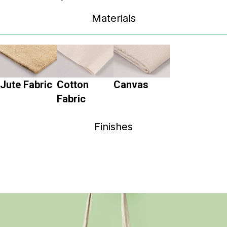
Materials
Jute Fabric
Cotton
Canvas
Fabric
Finishes