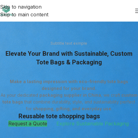
Skip to navigation
Skip to main content
Subtitle text exmple
Elevate Your Brand with Sustainable, Custom
Tote Bags & Packaging
Make a lasting impression with eco-friendly tote bags
designed for your brand.
As your dedicated
packaging supplier in China
, we craft
custom
tote bags
that combine durability, style, and sustainability perfect
for
shopping, gifting, and everyday use
.
Reusable tote shopping bags
Request a Quote
Explore Sustainable Packaging