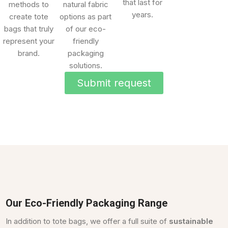
that last for
methods to
natural fabric
years.
create tote
options as part
bags that truly
of our eco-
represent your
friendly
brand.
packaging
solutions.
Submit request
Our Eco-Friendly Packaging Range
In addition to tote bags, we offer a full suite of
sustainable