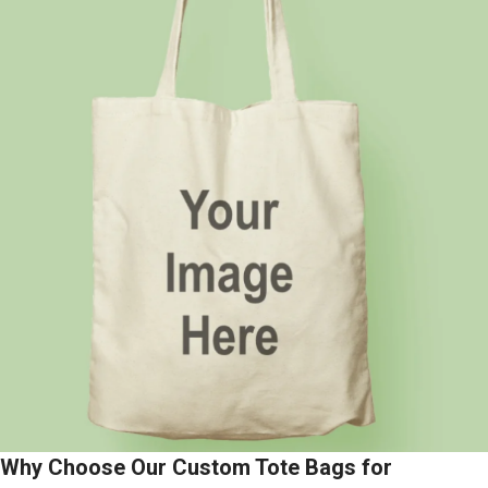
Why Choose Our Custom Tote Bags for