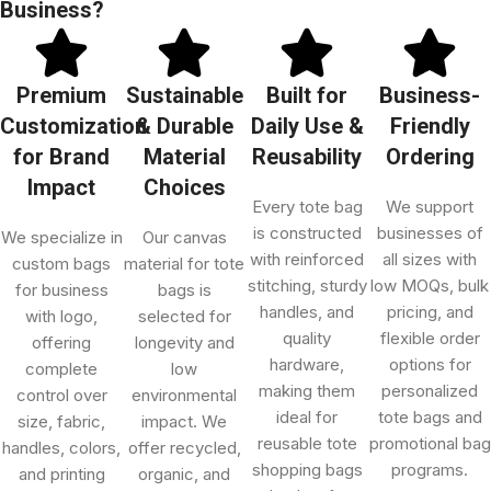
Business?
Premium
Sustainable
Built for
Business-
Customization
& Durable
Daily Use &
Friendly
for Brand
Material
Reusability
Ordering
Impact
Choices
Every tote bag
We support
is constructed
businesses of
We specialize in
Our canvas
with reinforced
all sizes with
custom bags
material for tote
stitching, sturdy
low MOQs, bulk
for business
bags is
handles, and
pricing, and
with logo,
selected for
quality
flexible order
offering
longevity and
hardware,
options for
complete
low
making them
personalized
control over
environmental
ideal for
tote bags and
size, fabric,
impact. We
reusable tote
promotional bag
handles, colors,
offer recycled,
shopping bags
programs.
and printing
organic, and