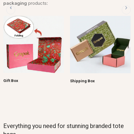
packaging
products:
Gift Box
Shipping Box
Everything you need for stunning branded tote