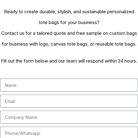
Ready to create durable, stylish, and sustainable personalized
tote bags for your business?
Contact us for a tailored quote and free sample on custom bags
for business with logo, canvas tote bags, or reusable tote bags.
Fill out the form below and our team will respond within 24 hours.