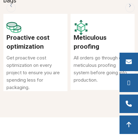
bags
Proactive cost
Meticulous
optimization
proofing
Get proactive cost
All orders go through our
optimization on every
meticulous proofing
project to ensure you are
system before going into
spending less for
production.
packaging.