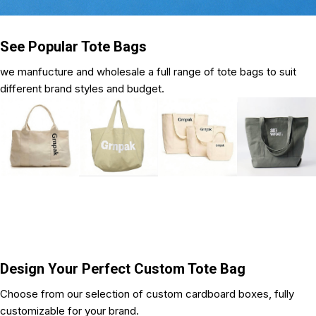
See Popular Tote Bags
we manfucture and wholesale a full range of tote bags to suit
different brand styles and budget.
Design Your Perfect Custom Tote Bag
Choose from our selection of custom cardboard boxes, fully
customizable for your brand.