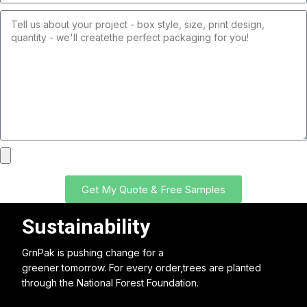
Get My Quote & Free Samples
Sustainability
GrnPak is pushing change for a
greener tomorrow. For every order,trees are planted
through the National Forest Foundation.