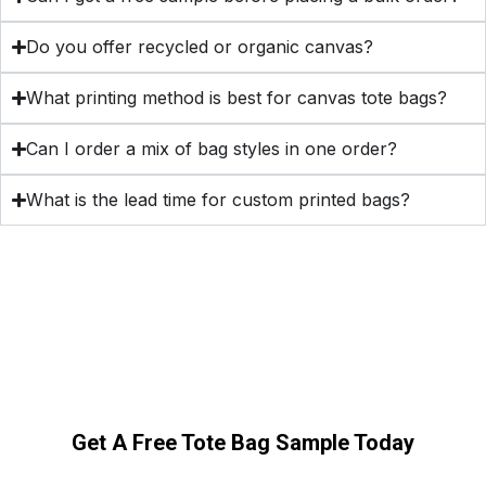
Do you offer recycled or organic canvas?
What printing method is best for canvas tote bags?
Can I order a mix of bag styles in one order?
What is the lead time for custom printed bags?
Get A Free Tote Bag Sample Today