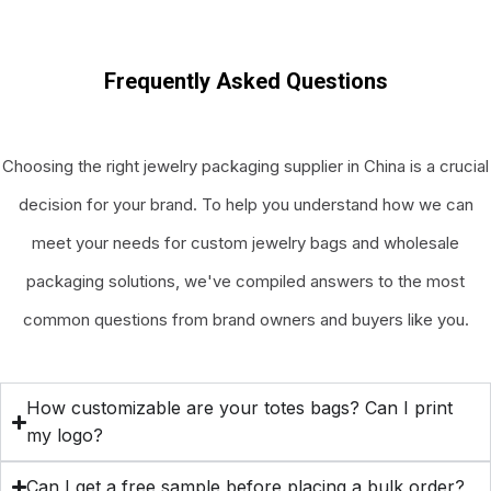
Frequently Asked Questions
Choosing the right jewelry packaging supplier in China is a crucial
decision for your brand. To help you understand how we can
meet your needs for custom jewelry bags and wholesale
packaging solutions, we've compiled answers to the most
common questions from brand owners and buyers like you.
How customizable are your totes bags? Can I print
my logo?
Can I get a free sample before placing a bulk order?