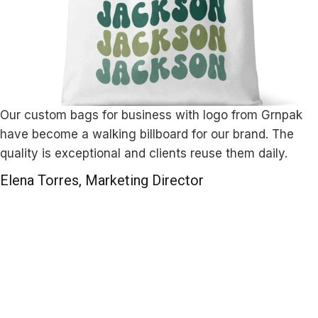
Our custom bags for business with logo from Grnpak
have become a walking billboard for our brand. The
quality is exceptional and clients reuse them daily.
Elena Torres, Marketing Director