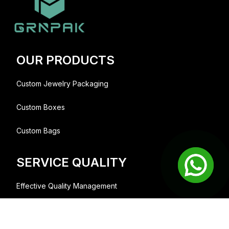
OUR PRODUCTS
Custom Jewelry Packaging
Custom Boxes
Custom Bags
SERVICE QUALITY
Effective Quality Management
We collaborate with people and brands;
lets build something great together.