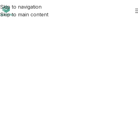
Skip to navigation
Skip to main content