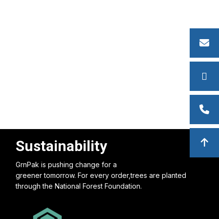
Sustainability
GrnPak is pushing change for a
greener tomorrow. For every order,trees are planted
through the National Forest Foundation.