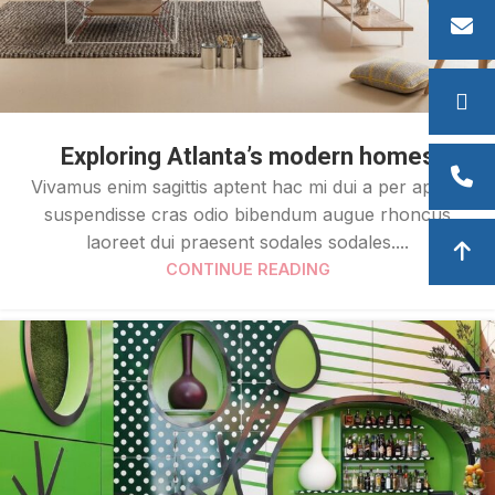
Exploring Atlanta’s modern homes
Vivamus enim sagittis aptent hac mi dui a per aptent
suspendisse cras odio bibendum augue rhoncus
laoreet dui praesent sodales sodales....
CONTINUE READING