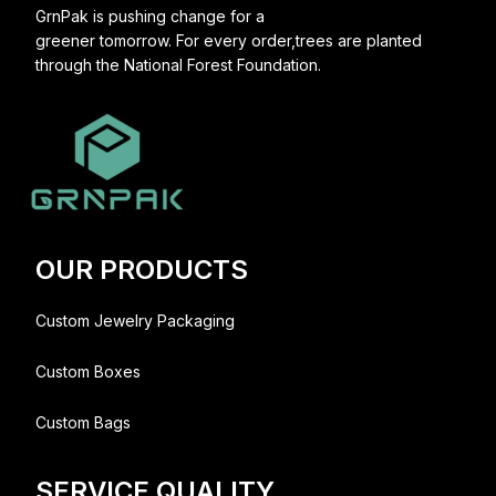
GrnPak is pushing change for a
greener tomorrow. For every order,trees are planted
through the National Forest Foundation.
OUR PRODUCTS
Custom Jewelry Packaging
Custom Boxes
Custom Bags
SERVICE QUALITY