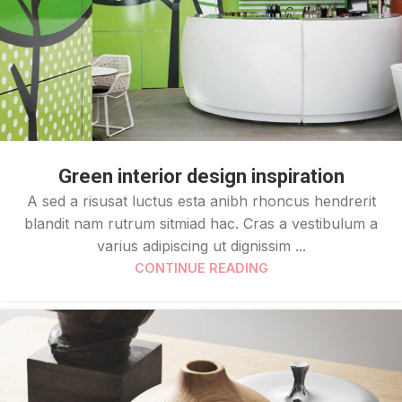
Green interior design inspiration
A sed a risusat luctus esta anibh rhoncus hendrerit
blandit nam rutrum sitmiad hac. Cras a vestibulum a
varius adipiscing ut dignissim ...
CONTINUE READING