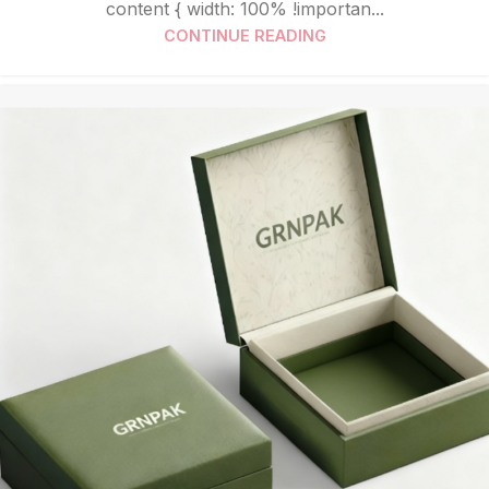
content { width: 100% !importan...
CONTINUE READING