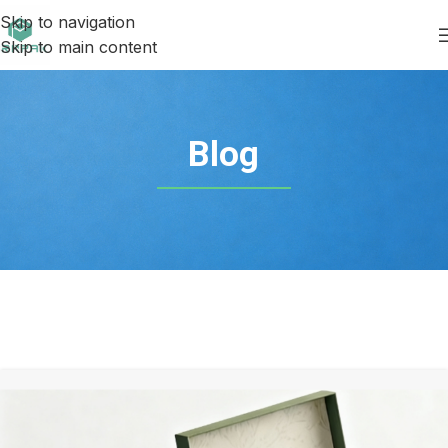
Skip to navigation
Skip to main content
Blog