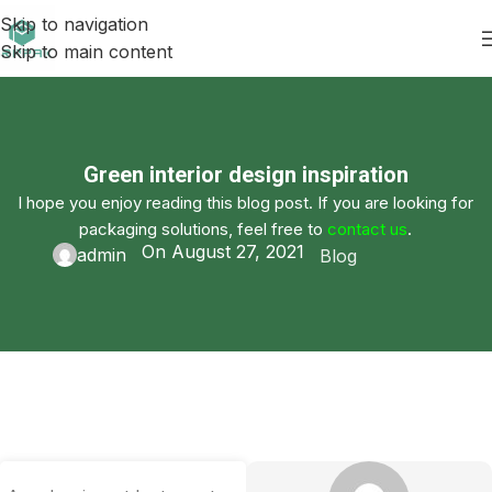
Skip to navigation
Skip to main content
Green interior design inspiration
I hope you enjoy reading this blog post. If you are looking for
packaging solutions, feel free to
contact us
.
On August 27, 2021
admin
Blog