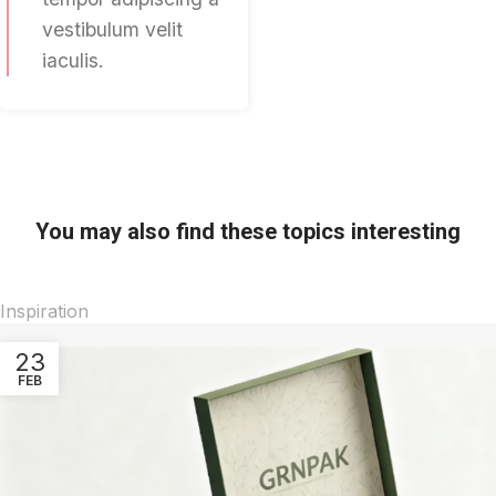
vestibulum velit
iaculis.
You may also find these topics interesting
Inspiration
23
FEB