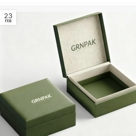
23
FEB