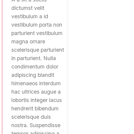
dictumst velit
vestibulum a id
vestibulum porta non
parturient vestibulum
magna ornare
scelerisque parturient
in parturient. Nulla
condimentum dolor
adipiscing blandit
himenaeos interdum
hac ultrices augue a
lobortis integer lacus
hendrerit bibendum
scelerisque duis
nostra. Suspendisse
tempor adipiscing a