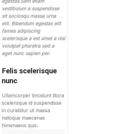
egestas.Sem etiam
vestibulum a suspendisse
sit sociosqu massa urna
elit. Bibendum egestas elit
fames adipiscing
scelerisque a est amet a nisi
volutpat pharetra sed a
eget nunc sapien per.
Felis scelerisque
nunc
Ullamcorper tincidunt litora
scelerisque id suspendisse
in curabitur ut massa
natoque maecenas
himenaeos quis.